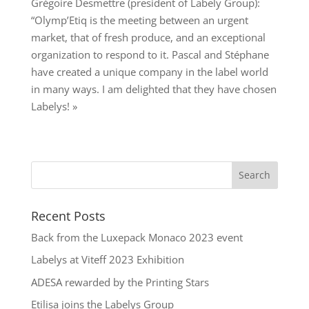
Grégoire Desmettre (president of Labely Group):
“Olymp’Etiq is the meeting between an urgent
market, that of fresh produce, and an exceptional
organization to respond to it. Pascal and Stéphane
have created a unique company in the label world
in many ways. I am delighted that they have chosen
Labelys! »
Recent Posts
Back from the Luxepack Monaco 2023 event
Labelys at Viteff 2023 Exhibition
ADESA rewarded by the Printing Stars
Etilisa joins the Labelys Group