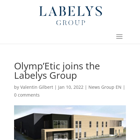
Olymp’Etic joins the
Labelys Group
by
Valentin Gilbert
|
Jan 10, 2022
|
News Group EN
|
0 comments