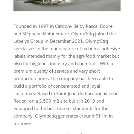
Founded in 1997 in Cardonville by Pascal Bourel
and Stéphane Mainnemare, Olymp’Etiq joined the
Labelys Group in December 2021. Olymp’Etiq
specializes in the manufacture of technical adhesive
labels intended mainly for the agri-food market but
also for hygiene , industry and chemicals. With a
premium quality of service and very short
production times, the company has been able to
build a portfolio of concentrated and loyal
customers. Based in Saint-Jean-du-Cardonnay near
Rouen, on a 3,500 m2 site built in 2019 and
equipped to the best market standards for the
company, Olympetiq generates around €11m in
turnover.