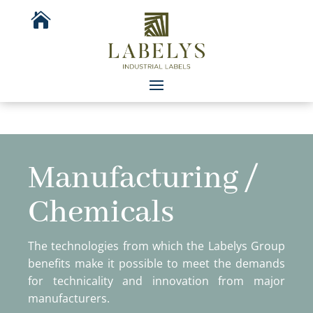

Manufacturing /
Chemicals
The technologies from which the Labelys Group
benefits make it possible to meet the demands
for technicality and innovation from major
manufacturers.