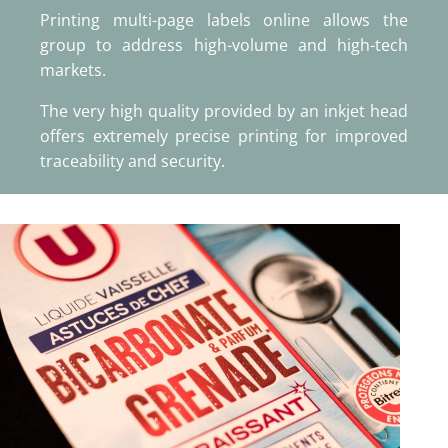
Printing multi-page labels online allows the
group to address high-volume and high-tech
markets.
The very high quality provided by an inkjet head
offers extremely precise printing for improved
traceability and security.