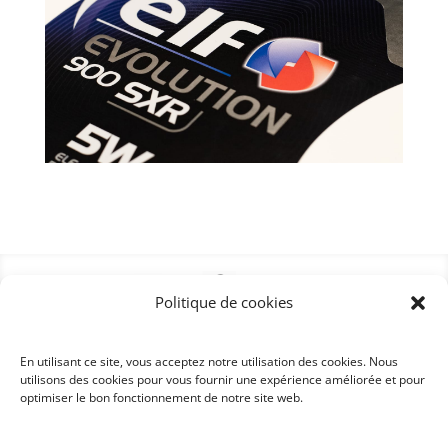
Politique de cookies
En utilisant ce site, vous acceptez notre utilisation des cookies. Nous
utilisons des cookies pour vous fournir une expérience améliorée et pour
optimiser le bon fonctionnement de notre site web.