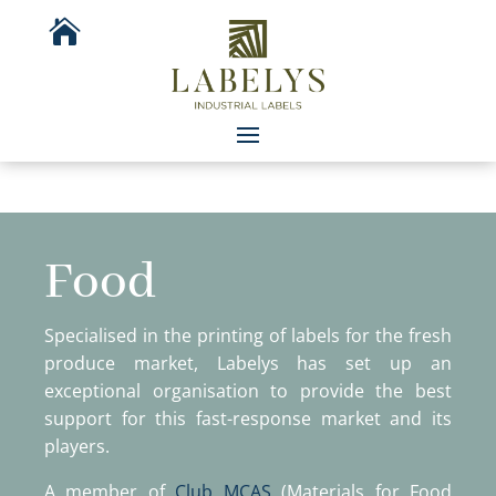

Food
Specialised in the printing of labels for the fresh
produce market, Labelys has set up an
exceptional organisation to provide the best
support for this fast-response market and its
players.
A member of
Club MCAS
(Materials for Food