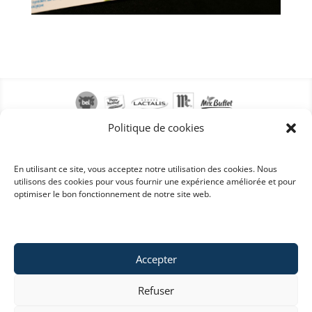
Politique de cookies
En utilisant ce site, vous acceptez notre utilisation des cookies. Nous
utilisons des cookies pour vous fournir une expérience améliorée et pour
optimiser le bon fonctionnement de notre site web.
Accepter
Refuser
Copyright © 2022 Labelys . All rights reserved . ©