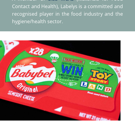
Contact and Health), Labelys is a committed and
recognised player in the food industry and the
hygiene/health sector.