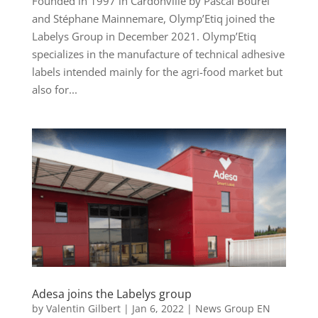
Founded in 1997 in Cardonville by Pascal Bourel
and Stéphane Mainnemare, Olymp’Etiq joined the
Labelys Group in December 2021. Olymp’Etiq
specializes in the manufacture of technical adhesive
labels intended mainly for the agri-food market but
also for...
Adesa joins the Labelys group
by
Valentin Gilbert
|
Jan 6, 2022
|
News Group EN