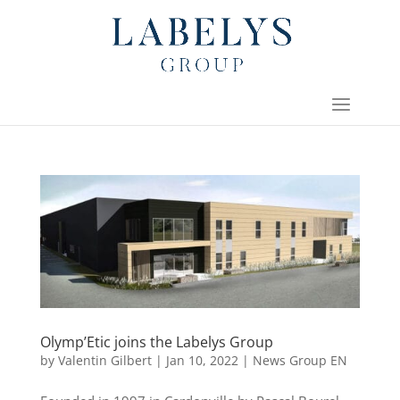
Olymp’Etic joins the Labelys Group
by
Valentin Gilbert
|
Jan 10, 2022
|
News Group EN