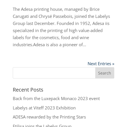
The Adesa printing house, managed by Brice
Carugati and Chrysé Passebois, joined the Labelys
Group last December. Founded in 1952, Adesa iis
specialized in the printing of high value-added
labels for the cosmetics, food and wine
industries.Adesa is also a pioneer of...
Next Entries »
Recent Posts
Back from the Luxepack Monaco 2023 event
Labelys at Viteff 2023 Exhibition
ADESA rewarded by the Printing Stars
Etilisa joins the Labelys Group